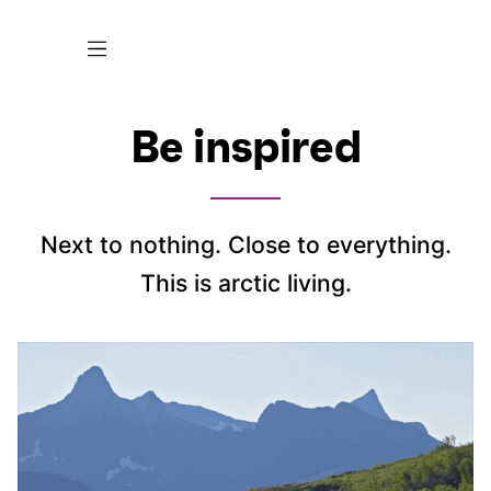
Be inspired
Next to nothing. Close to everything.
This is arctic living.