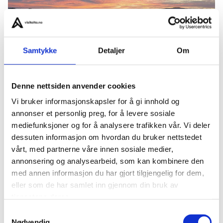
Samtykke
Detaljer
Om
Denne nettsiden anvender cookies
Vi bruker informasjonskapsler for å gi innhold og
annonser et personlig preg, for å levere sosiale
Camping Code of
mediefunksjoner og for å analysere trafikken vår. Vi deler
dessuten informasjon om hvordan du bruker nettstedet
Conduct
vårt, med partnerne våre innen sosiale medier,
annonsering og analysearbeid, som kan kombinere den
med annen informasjon du har gjort tilgjengelig for dem,
Information
eller som de har samlet inn gjennom din bruk av
tjenestene deres.
Samtykkevalg
Nødvendig