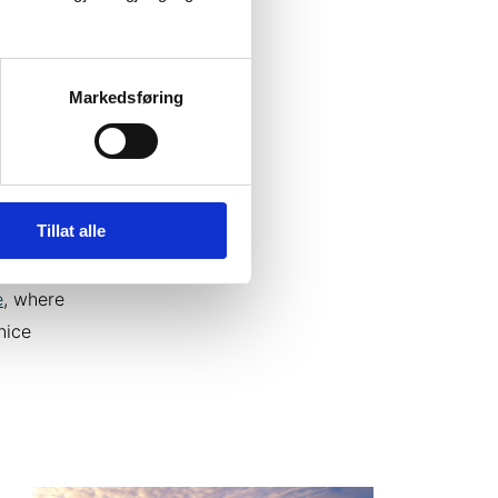
simple
Markedsføring
on you
outside
as Dome
Tillat alle
 luxury
. In the
e
, where
nice