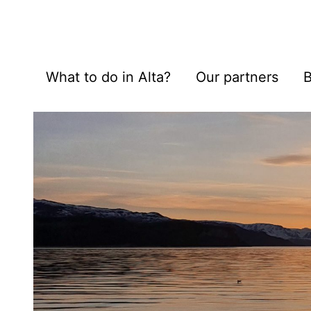
What to do in Alta?
Our partners
B