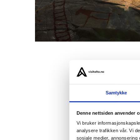
01: The r
02: Alta C
03: The lo
Samtykke
Denne nettsiden anvender c
3: Baker
Vi bruker informasjonskapsler
Alta’s b
analysere trafikken vår. Vi 
the bake
sosiale medier, annonsering 