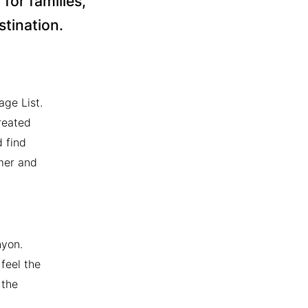
for families,
stination.
ge List.
reated
 find
mer and
nyon.
feel the
 the