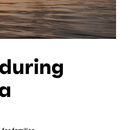
 during
ta