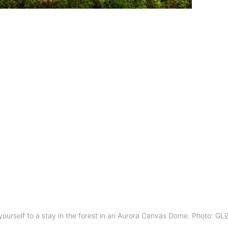
 yourself to a stay in the forest in an Aurora Canvas Dome. Photo: G