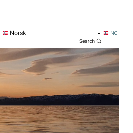
Norsk
NO
Search