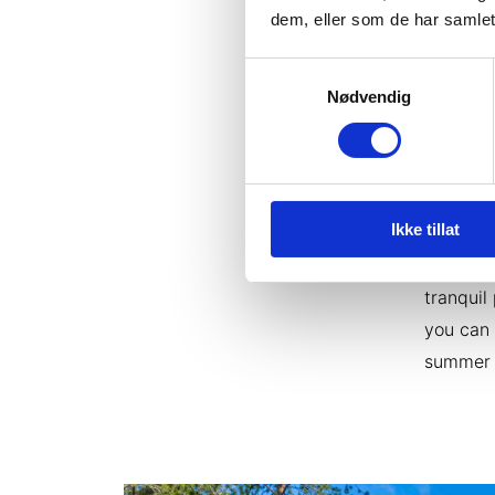
travel c
dem, eller som de har samlet
lunch di
Samtykkevalg
Nødvendig
4: A st
Make the
will fin
the cent
Ikke tillat
at GLØD
igloo of
tranquil
you can 
summer 