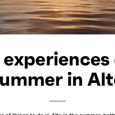
 experiences
ummer in Al