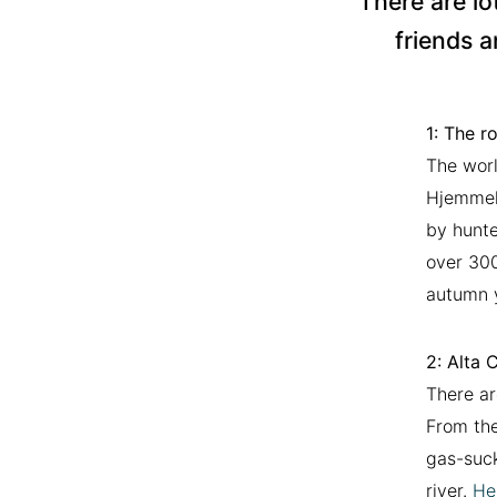
There are lo
friends a
1:
The ro
The worl
Hjemmelu
by hunte
over 300
autumn y
2: Alta 
There ar
From the
gas-suck
river.
He