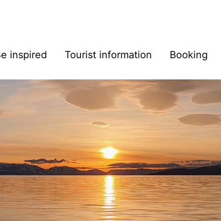
e inspired
Tourist information
Booking