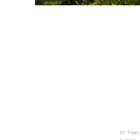
01: Treat