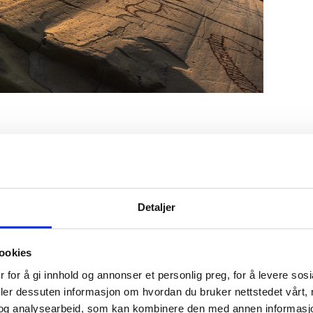
ock art in Hjemmeluft under the midnight sun. Photo: Harry Lund
anyon is majestic! Photo: Karianne Engelien-Anti/Visit Alta
vely garden at Trasti og Trine. Photo: Trasti og Trine
Detaljer
ookies
y and Saturday café at Trasti and Trine
 for å gi innhold og annonser et personlig preg, for å levere sos
y far the most cozy yard can be found at
Trasti and Trine
. S
deler dessuten informasjon om hvordan du bruker nettstedet vårt,
ry and buy fresh baked goods of the best quality or take y
og analysearbeid, som kan kombinere den med annen informasjon d