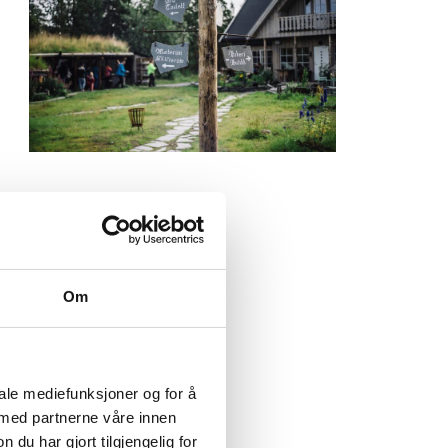
Om
iale mediefunksjoner og for å
top by
 med partnerne våre innen
our
u har gjort tilgjengelig for