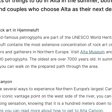
ts of things to do in Alta in the summer, both 
nd couples who choose Alta as their next de
ck art in Hjemmeluft
d-famous petroglyphs are part of the UNESCO World Herita
ft contains the most extensive concentration of rock art c
rs and gatherers in Northern Europe. Visit
Alta Museum
and
0 petroglyphs. The oldest are over 7000 years old. In sum
ou can walk on the prepared path through the area.
Canyon
e several ways to experience Northern Europe’s largest Ca
 iconic vantage point on the west side of the river, you can 
ing sensation, knowing that it is a hundred meters down to
re you can read more about how to get to Alta Canyon.