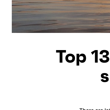
Top 13
s