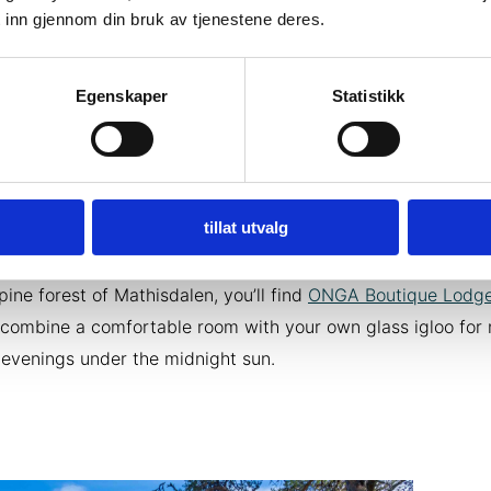
ompanion to a Saturday café. Here you will be served both 
 inn gjennom din bruk av tjenestene deres.
shes and baked goods straight from the bakery.
Egenskaper
Statistikk
ay to remember
in the Alta region
 overnight stay an experience. In Alta and the nearby regi
d several exciting accommodations out of the ordinary. Just 
er of Alta you can sleep close to nature in the
Aurora Canv
tillat utvalg
 Explorer
. One hour south to Jøkelfjord you can sleep at the
Isbreen the Glacier
at the foot of the glacier Øksfjordjøkelen
 pine forest of Mathisdalen, you’ll find
ONGA Boutique Lodg
combine a comfortable room with your own glass igloo for 
evenings under the midnight sun.