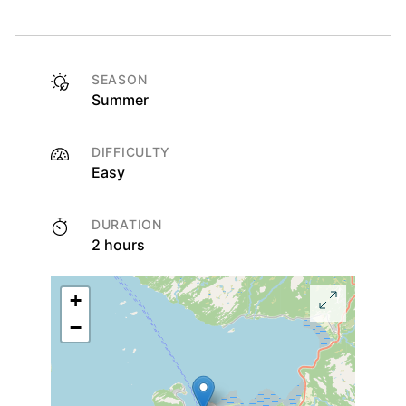
SEASON
Summer
DIFFICULTY
Easy
DURATION
2 hours
+
−