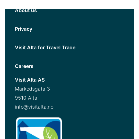
About us
Privacy
Visit Alta for Travel Trade
Careers
Visit Alta AS
Markedsgata 3
9510 Alta
info@visitalta.no