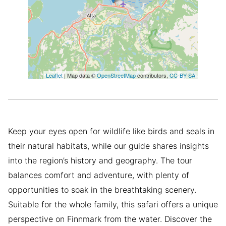
Leaflet
| Map data ©
OpenStreetMap
contributors,
CC-BY-SA
Keep your eyes open for wildlife like birds and seals in
their natural habitats, while our guide shares insights
into the region’s history and geography. The tour
balances comfort and adventure, with plenty of
opportunities to soak in the breathtaking scenery.
Suitable for the whole family, this safari offers a unique
perspective on Finnmark from the water. Discover the