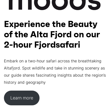
Experience the Beauty
of the Alta Fjord on our
2-hour Fjordsafari
Embark on a two-hour safari across the breathtaking
Altafjord. Spot wildlife and take in stunning scenery as
our guide shares fascinating insights about the region’s
history and geography
Learn more