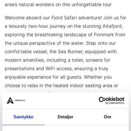
area’s natural wonders on this unforgettable tour
Welcome aboard our Fjord Safari adventure! Join us for
a leisurely two-hour journey on the stunning Altafjord,
exploring the breathtaking landscape of Finnmark from
the unique perspective of the water. Step onto our
comfortable vessel, the Sea Runner, equipped with
modern amenities, including a toilet, screens for
presentations and WiFi access, ensuring a truly
enjoyable experience for all guests. Whether you
choose to relax in the heated indoor seating area or
take in the scenery from our outdoor decks, there’s
something for everyone to enjoy.
Our knowledgeable guide will entertain you with
Samtykke
Detaljer
Om
stories of the area’s rich history and fascinating