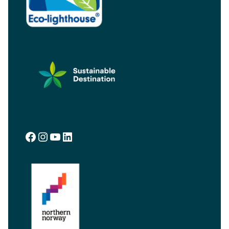
Facebook
Instagram
YouTube
LinkedIn