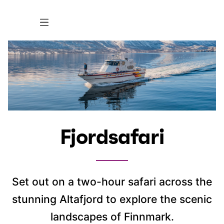
Fjordsafari
Set out on a two-hour safari across the
stunning Altafjord to explore the scenic
landscapes of Finnmark.