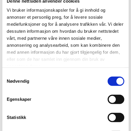
Denne nettsiden anvender cookies
Vi bruker informasjonskapsler for å gi innhold og
Sorrisniva
annonser et personlig preg, for å levere sosiale
mediefunksjoner og for å analysere trafikken vår. Vi deler
Riverboat
dessuten informasjon om hvordan du bruker nettstedet
vårt, med partnerne våre innen sosiale medier,
Experiences
annonsering og analysearbeid, som kan kombinere den
med annen informasjon du har gjort tilgjengelig for dem,
eller som de har samlet inn gjennom din bruk av
Boat
tjenestene deres.
Samtykkevalg
Nødvendig
Egenskaper
Statistikk