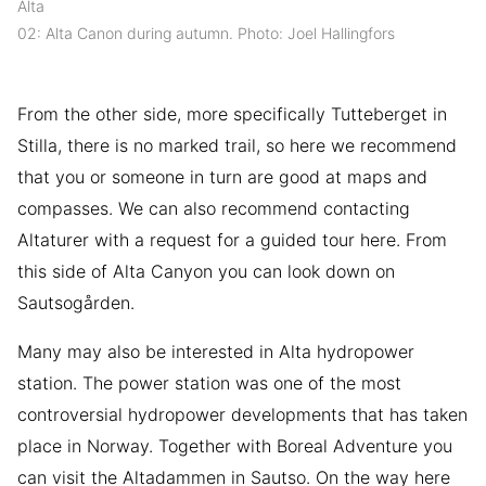
Alta
02: Alta Canon during autumn. Photo: Joel Hallingfors
From the other side, more specifically Tutteberget in
Stilla, there is no marked trail, so here we recommend
that you or someone in turn are good at maps and
compasses. We can also recommend contacting
Altaturer with a request for a guided tour here. From
this side of Alta Canyon you can look down on
Sautsogården.
Many may also be interested in Alta hydropower
station. The power station was one of the most
controversial hydropower developments that has taken
place in Norway. Together with Boreal Adventure you
can visit the Altadammen in Sautso. On the way here