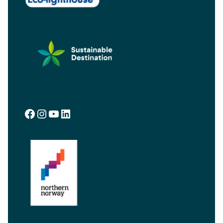
Facebook
Instagram
YouTube
LinkedIn