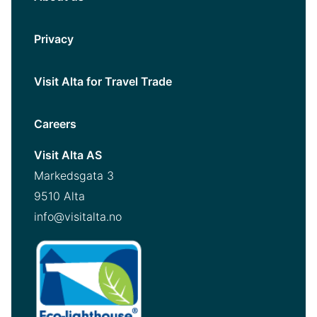
Privacy
Visit Alta for Travel Trade
Careers
Visit Alta AS
Markedsgata 3
9510 Alta
info@visitalta.no