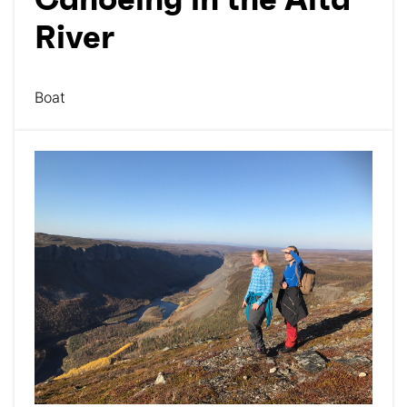
Canoeing in the Alta
River
Boat