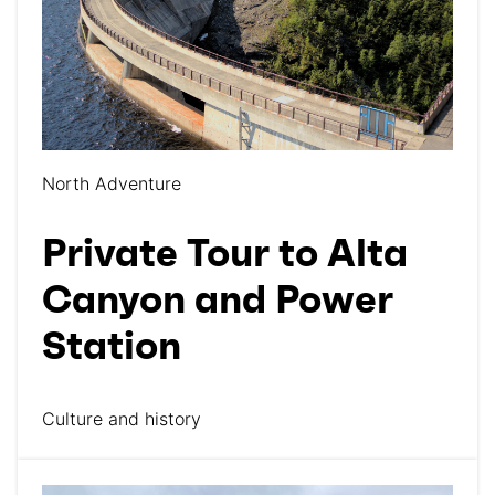
North Adventure
Private Tour to Alta
Canyon and Power
Station
Culture and history