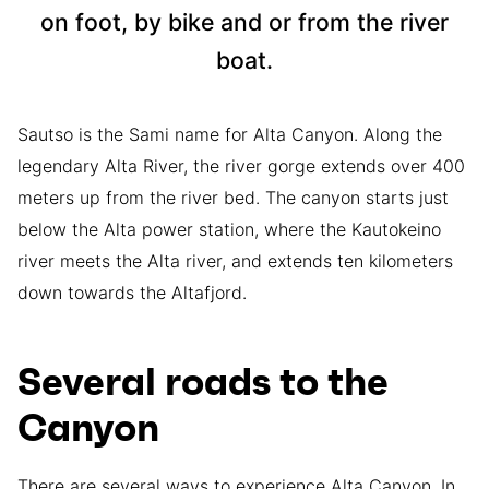
on foot, by bike and or from the river
boat.
Sautso is the Sami name for Alta Canyon. Along the
legendary Alta River, the river gorge extends over 400
meters up from the river bed. The canyon starts just
below the Alta power station, where the Kautokeino
river meets the Alta river, and extends ten kilometers
down towards the Altafjord.
Several roads to the
Canyon
There are several ways to experience Alta Canyon. In