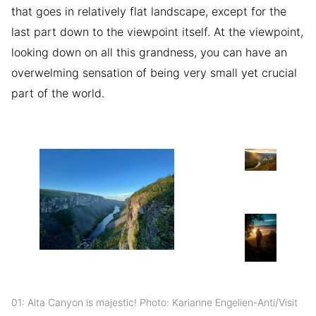
that goes in relatively flat landscape, except for the
last part down to the viewpoint itself. At the viewpoint,
looking down on all this grandness, you can have an
overwelming sensation of being very small yet crucial
part of the world.
01: Alta Canyon is majestic! Photo: Karianne Engelien-Anti/Visit