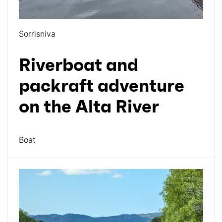
Sorrisniva
Riverboat and
packraft adventure
on the Alta River
Boat