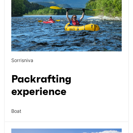
Sorrisniva
Packrafting
experience
Boat