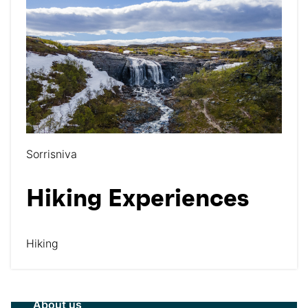
Sorrisniva
Hiking Experiences
Hiking
About us