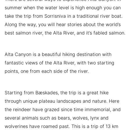
summer when the water level is high enough you can
take the trip from Sorrisniva in a traditional river boat.
Along the way, you will hear stories about the world’s
best salmon river, the Alta River, and it’s fabled salmon.
Alta Canyon is a beautiful hiking destination with
fantastic views of the Alta River, with two starting
points, one from each side of the river.
Starting from Bæskades, the trip is a great hike
through unique plateau landscapes and nature. Here
the reindeer have grazed since time immemorial, and
several animals such as bears, wolves, lynx and
wolverines have roamed past. This is a trip of 13 km