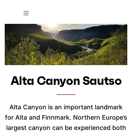
Alta Canyon Sautso
Alta Canyon is an important landmark
for Alta and Finnmark. Northern Europe’s
largest canyon can be experienced both