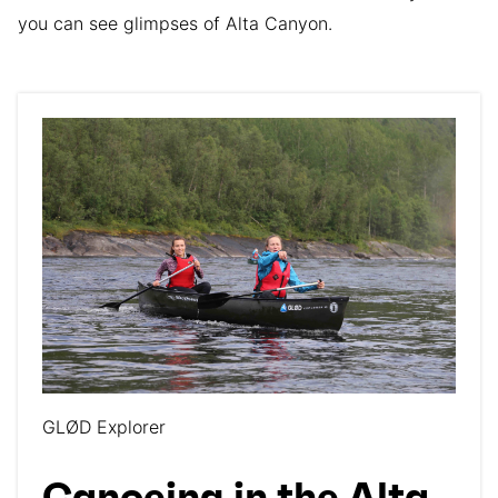
you can see glimpses of Alta Canyon.
GLØD Explorer