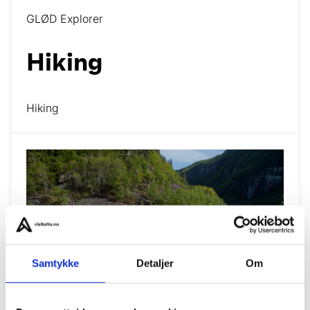
GLØD Explorer
Hiking
Hiking
Samtykke
Detaljer
Om