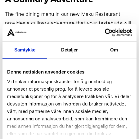
The fine dining menu in our new Maku Restaurant
provides a culinary adventure that your tastebuds will
never forget. The menu at Maku changes with the
Arctic seasons and brings the finest ingredients
Samtykke
Detaljer
Om
gathered from natures larder into the Arctic
Wilderness Lodge, where you will witness our talented
chefs create a feast before your eyes from the open
Denne nettsiden anvender cookies
kitchen.
Vi bruker informasjonskapsler for å gi innhold og
annonser et personlig preg, for å levere sosiale
mediefunksjoner og for å analysere trafikken vår. Vi deler
dessuten informasjon om hvordan du bruker nettstedet
vårt, med partnerne våre innen sosiale medier,
annonsering og analysearbeid, som kan kombinere den
med annen informasjon du har gjort tilgjengelig for dem,
eller som de har samlet inn gjennom din bruk av