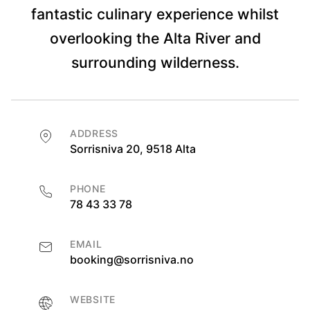
fantastic culinary experience whilst
overlooking the Alta River and
surrounding wilderness.
ADDRESS
Sorrisniva 20, 9518 Alta
PHONE
78 43 33 78
EMAIL
booking@sorrisniva.no
WEBSITE