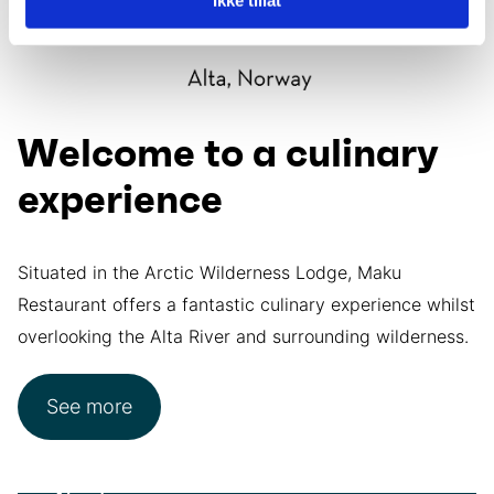
Welcome to a culinary
experience
Situated in the Arctic Wilderness Lodge, Maku
Restaurant offers a fantastic culinary experience whilst
overlooking the Alta River and surrounding wilderness.
See more