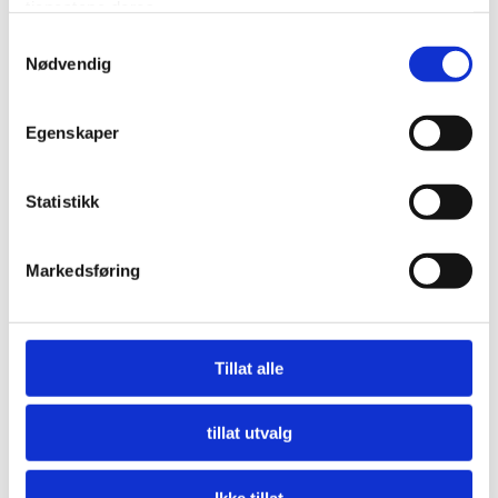
tjenestene deres.
Samtykkevalg
Nødvendig
Fine Dining
Egenskaper
Our chefs offer you their interpretation of Arctic
Norway and its powerful and contrasting nature. We
Statistikk
offer a culinary experience with a range of dishes,
flavours, and textures made from local produce.
Markedsføring
Complement your food experience with a special wine
from our extensive cellar. Dinner is from 17:00 and
onwards with the last table seating at 21:00.
Tillat alle
Reservations must be maid in advance. Please contact
us at booking@sorrisniva.no.
tillat utvalg
Ikke tillat