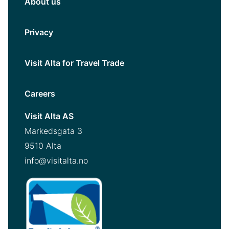
About us
Privacy
Visit Alta for Travel Trade
Careers
Visit Alta AS
Markedsgata 3
9510 Alta
info@visitalta.no