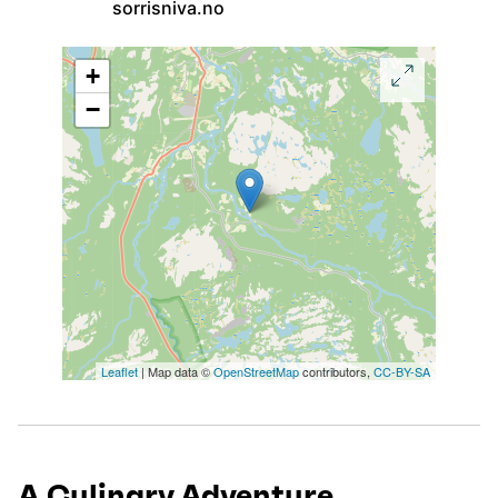
sorrisniva.no
+
−
Leaflet
| Map data ©
OpenStreetMap
contributors,
CC-BY-SA
A Culinary Adventure