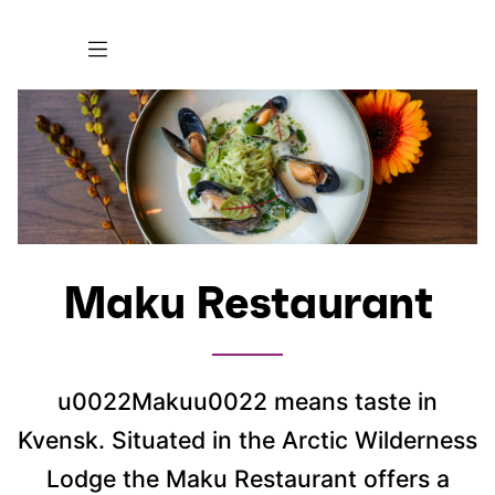
Maku Restaurant
u0022Makuu0022 means taste in
Kvensk. Situated in the Arctic Wilderness
Lodge the Maku Restaurant offers a