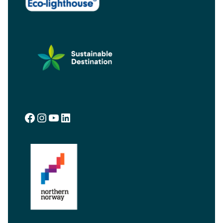
Facebook
Instagram
YouTube
LinkedIn