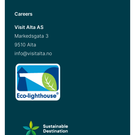
Careers
Visit Alta AS
Markedsgata 3
9510 Alta
info@visitalta.no