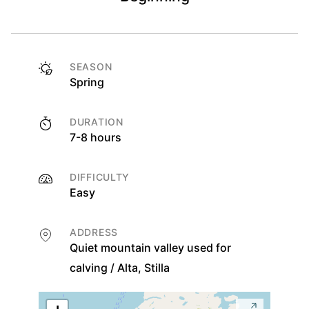
SEASON
Spring
DURATION
7-8 hours
DIFFICULTY
Easy
ADDRESS
Quiet mountain valley used for
calving / Alta, Stilla