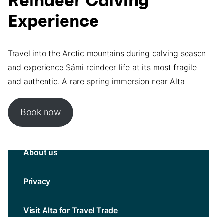
Reindeer Calving
Experience
Travel into the Arctic mountains during calving season
and experience Sámi reindeer life at its most fragile
and authentic. A rare spring immersion near Alta
Book now
About us
Privacy
Visit Alta for Travel Trade