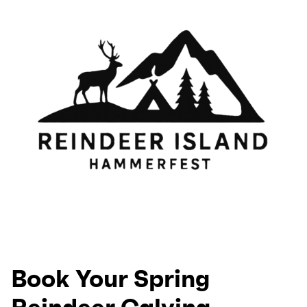
Book Your Spring