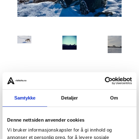
Spring Reindeer Calving – Sámi Life at Its Beginning
is
a rare opportunity to be present during one of the
most important and sensitive periods in Sámi reindeer
Samtykke
Detaljer
Om
herding culture.
Denne nettsiden anvender cookies
Every spring, the reindeer return to traditional
Vi bruker informasjonskapsler for å gi innhold og
mountain areas to give birth. They have followed these
annonser et personlig preg, for å levere sosiale