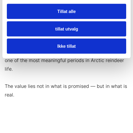
You may assist with feeding when appropriate,
observe herd behavior and gain insight into how
Tillat alle
herders read snow conditions, tracks and weather
signs.
tillat utvalg
If the timing is right, you may witness a newborn calf
Ikke tillat
take its first steps. If not, you are still present during
one of the most meaningful periods in Arctic reindeer
life.
The value lies not in what is promised — but in what is
real.