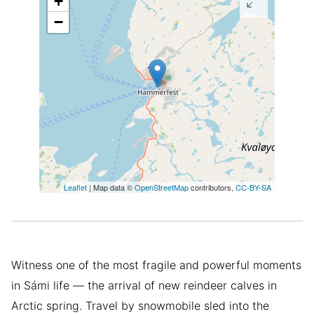
+
−
Leaflet
| Map data ©
OpenStreetMap
contributors,
CC-BY-SA
Witness one of the most fragile and powerful moments
in Sámi life — the arrival of new reindeer calves in
Arctic spring. Travel by snowmobile sled into the