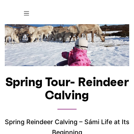
Spring Tour- Reindeer
Calving
Spring Reindeer Calving – Sámi Life at Its
Beginning