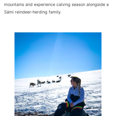
mountains and experience calving season alongside a
Sámi reindeer-herding family.