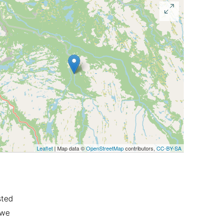
Leaflet
| Map data ©
OpenStreetMap
contributors,
CC-BY-SA
sted
 we