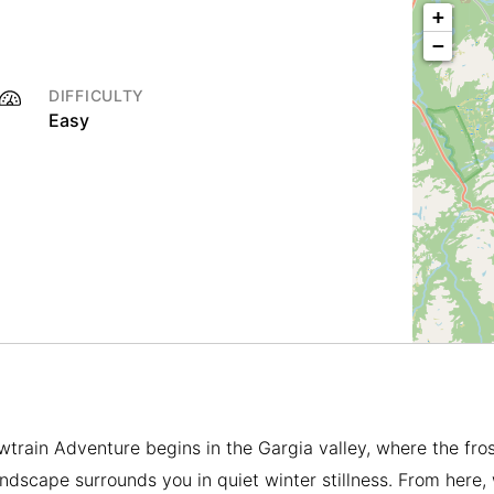
+
−
DIFFICULTY
Easy
train Adventure begins in the Gargia valley, where the fro
andscape surrounds you in quiet winter stillness. From here,