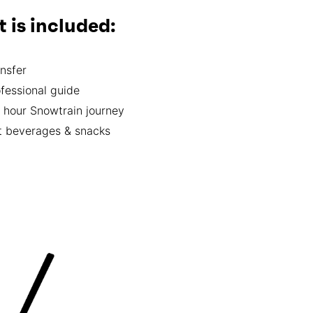
 is included:
nsfer
fessional guide
 hour Snowtrain journey
t beverages & snacks