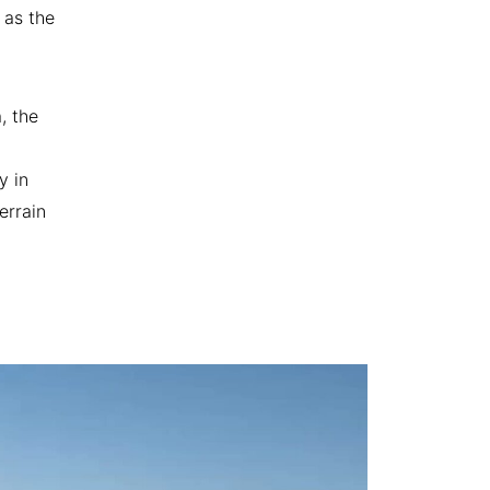
 as the
, the
y in
errain