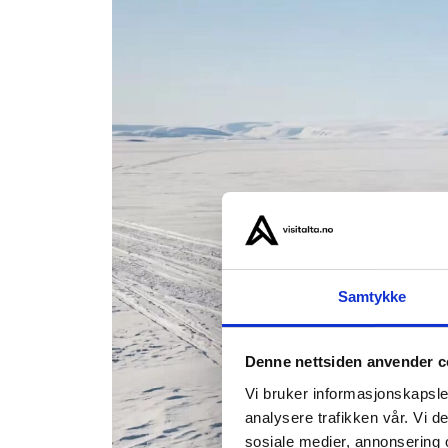
Samtykke
Denne nettsiden anvender c
Vi bruker informasjonskapsler
analysere trafikken vår. Vi 
sosiale medier, annonsering 