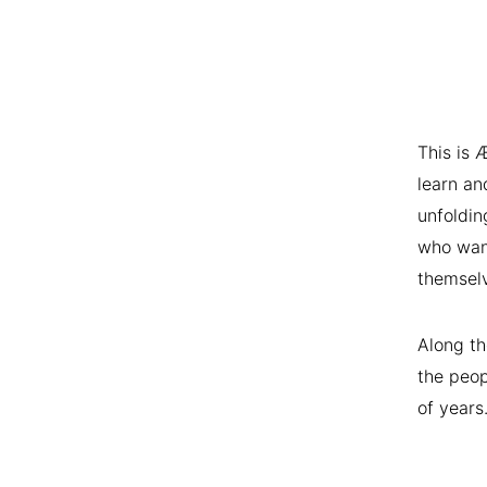
This is 
learn an
unfoldin
who want
themsel
Along th
the peop
of years