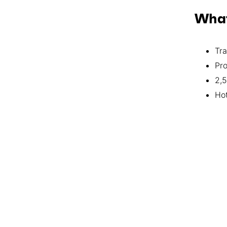
What
Tra
Pro
2,5
Ho