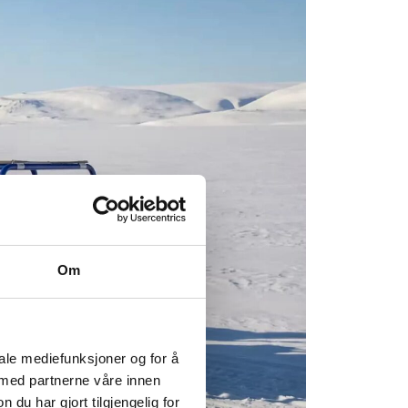
Om
iale mediefunksjoner og for å
 med partnerne våre innen
u har gjort tilgjengelig for