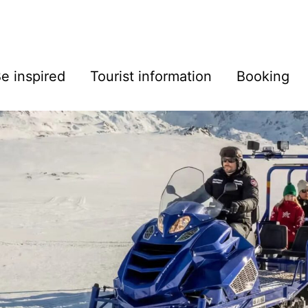
e inspired
Tourist information
Booking