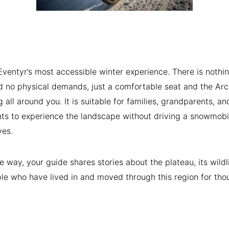
Æventyr’s most accessible winter experience. There is nothin
d no physical demands, just a comfortable seat and the Arc
g all around you. It is suitable for families, grandparents, a
s to experience the landscape without driving a snowmobi
ves.
e way, your guide shares stories about the plateau, its wildl
le who have lived in and moved through this region for th
.