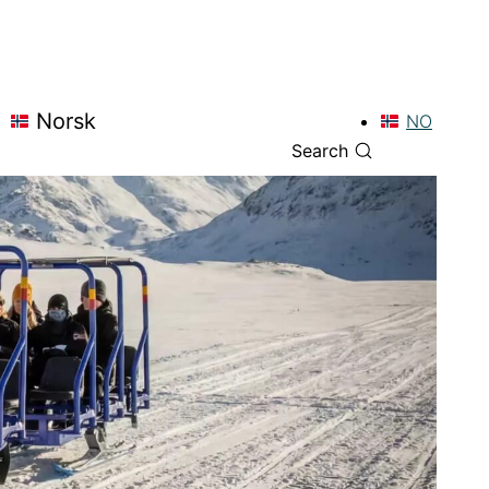
Norsk
NO
Search