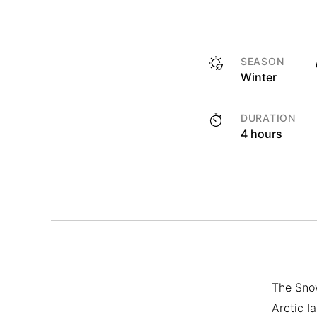
SEASON
Winter
DURATION
4 hours
The Snow
Arctic l