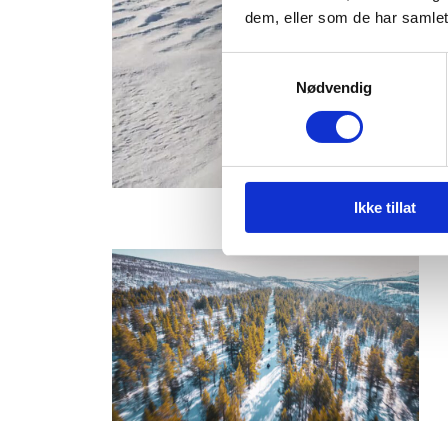
dem, eller som de har samlet
Samtykkevalg
Nødvendig
Ikke tillat