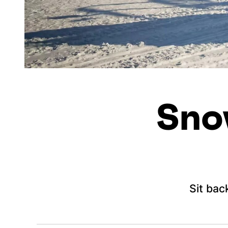
Sno
Sit bac