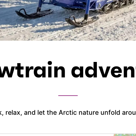
wtrain adven
k, relax, and let the Arctic nature unfold aro