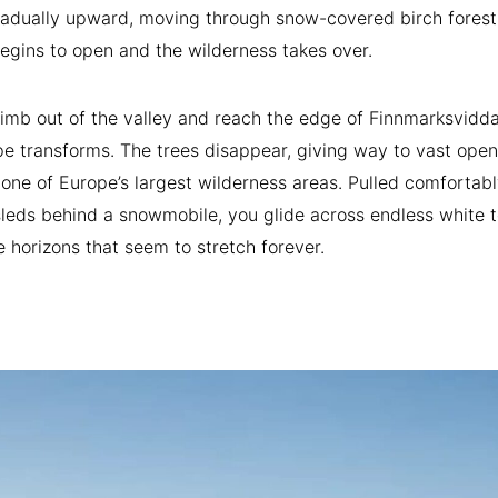
radually upward, moving through snow-covered birch forest
begins to open and the wilderness takes over.
imb out of the valley and reach the edge of Finnmarksvidda
e transforms. The trees disappear, giving way to vast open
 one of Europe’s largest wilderness areas. Pulled comfortabl
leds behind a snowmobile, you glide across endless white t
 horizons that seem to stretch forever.