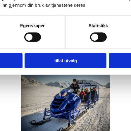
 inn gjennom din bruk av tjenestene deres.
Egenskaper
Statistikk
tillat utvalg