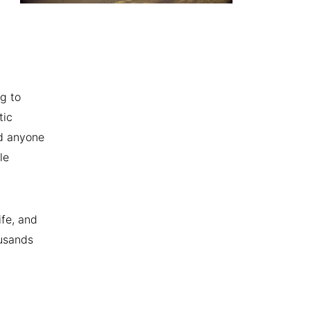
g to
tic
nd anyone
le
ife, and
ousands