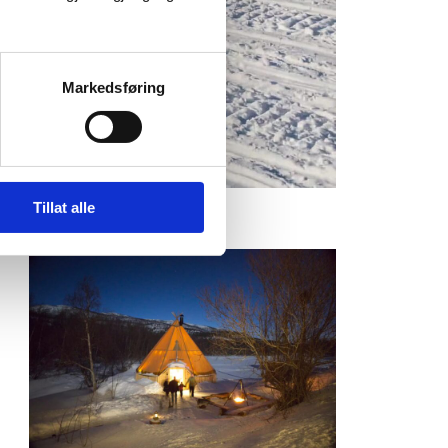
Markedsføring
Tillat alle