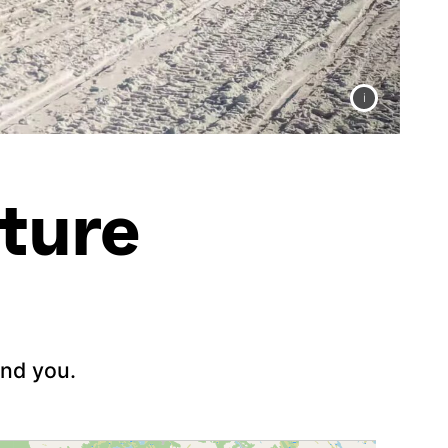
ture
und you.