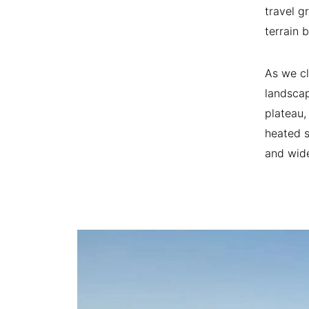
travel g
terrain 
As we cl
landscap
plateau,
heated s
and wide