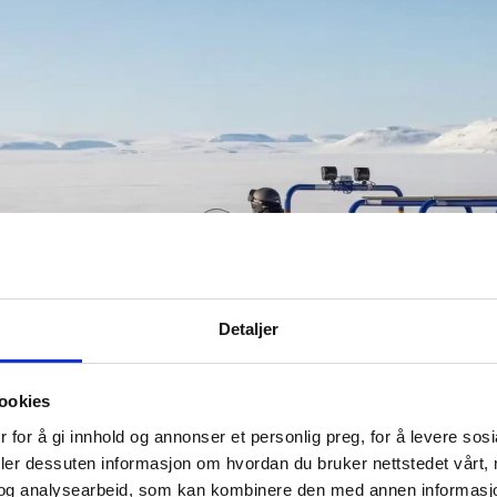
Detaljer
ookies
 for å gi innhold og annonser et personlig preg, for å levere sos
deler dessuten informasjon om hvordan du bruker nettstedet vårt,
og analysearbeid, som kan kombinere den med annen informasjon d