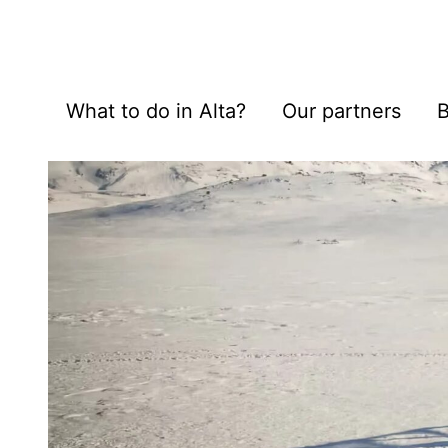
What to do in Alta?
Our partners
B