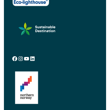
Facebook
Instagram
YouTube
LinkedIn