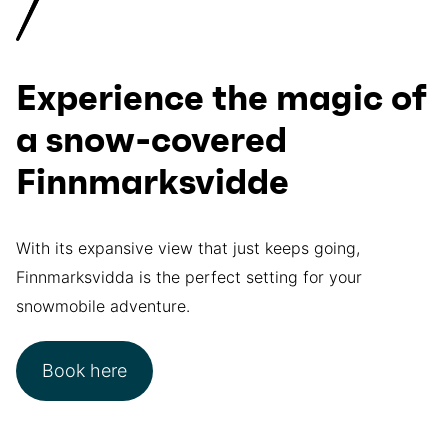
Experience the magic of
a snow-covered
Finnmarksvidde
With its expansive view that just keeps going,
Finnmarksvidda is the perfect setting for your
snowmobile adventure.
Book here