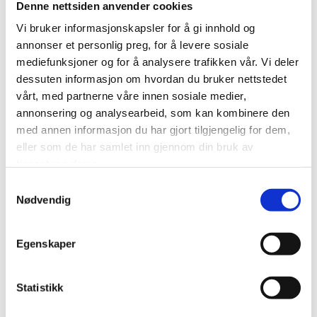
Denne nettsiden anvender cookies
occur. Changes may occur due to the weather.
Vi bruker informasjonskapsler for å gi innhold og
Æventyr reserves the right to change the itinerary or
annonser et personlig preg, for å levere sosiale
cancel the trip if the weather conditions appear
mediefunksjoner og for å analysere trafikken vår. Vi deler
unsafe.
dessuten informasjon om hvordan du bruker nettstedet
vårt, med partnerne våre innen sosiale medier,
Wear warm clothes and shoes according to the
annonsering og analysearbeid, som kan kombinere den
weather forecast and season. Don’t forget to bring
med annen informasjon du har gjort tilgjengelig for dem,
eller som de har samlet inn gjennom din bruk av
sunglasses.
tjenestene deres.
You share a snowmobile with another passenger, so
Samtykkevalg
Nødvendig
each of you gets to drive half of the trip. If you want to
drive completely alone, just add the Single Driver Add-
On before ordering.
Egenskaper
Only holders of a valid class B driver’s license are
Statistikk
permitted to drive snowmobiles in Norway. You must
present your license for verification before joining the