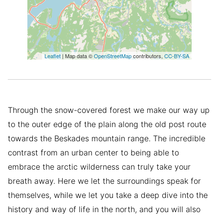
Leaflet
| Map data ©
OpenStreetMap
contributors,
CC-BY-SA
Through the snow-covered forest we make our way up
to the outer edge of the plain along the old post route
towards the Beskades mountain range. The incredible
contrast from an urban center to being able to
embrace the arctic wilderness can truly take your
breath away. Here we let the surroundings speak for
themselves, while we let you take a deep dive into the
history and way of life in the north, and you will also