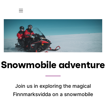
Snowmobile adventure
Join us in exploring the magical
Finnmarksvidda on a snowmobile