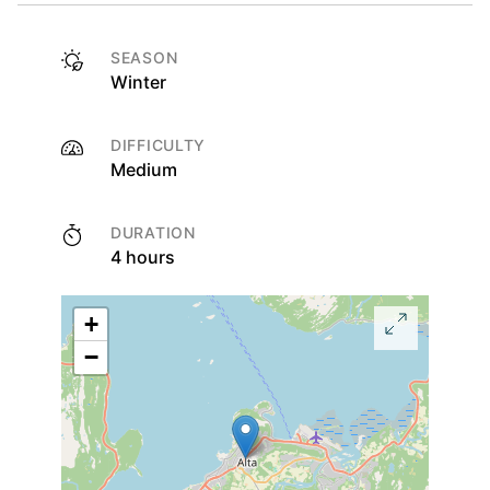
SEASON
Winter
DIFFICULTY
Medium
DURATION
4 hours
+
−