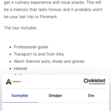
get a culinary experience with local snacks. This will
be a memory that lasts forever and it probably won’t
be your last trip to Finnmark.
The tour includes:
Professional guide
Transport to and from Alta
Warm thermal suits, shoes and gloves
Helmet
Coffee, tea and snacks
Other information
Samtykke
Detaljer
Om
Changes to the tour due to weather conditions may