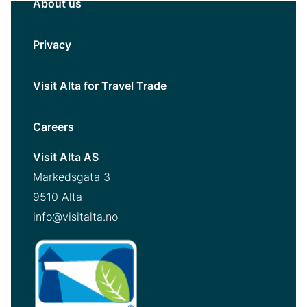
About us
Privacy
Visit Alta for Travel Trade
Careers
Visit Alta AS
Markedsgata 3
9510 Alta
info@visitalta.no