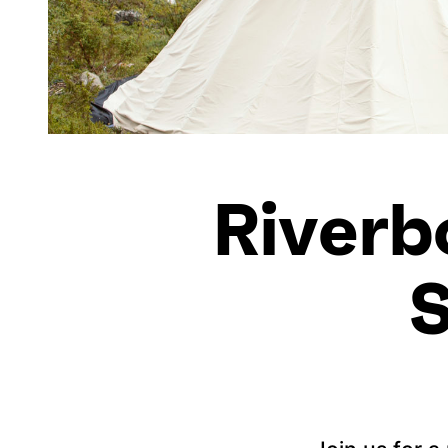
Riverb