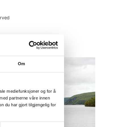
erved
Om
iale mediefunksjoner og for å
 med partnerne våre innen
u har gjort tilgjengelig for