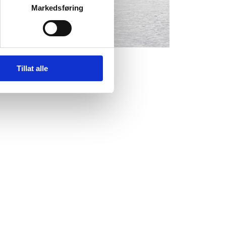
Markedsføring
Tillat alle