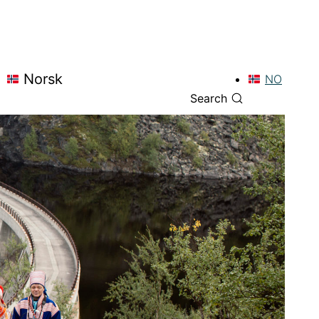
Norsk
NO
Search