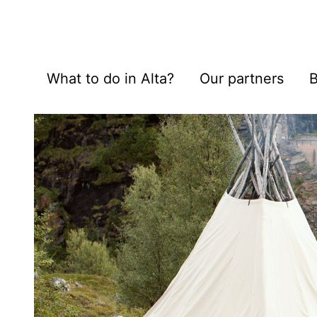
What to do in Alta?
Our partners
B