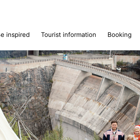
e inspired
Tourist information
Booking