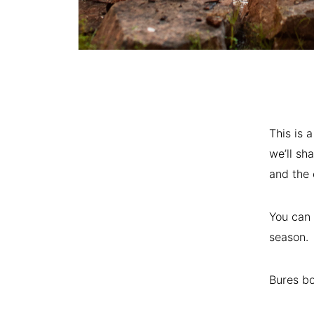
This is 
we’ll sh
and the 
You can 
season.
Bures bo