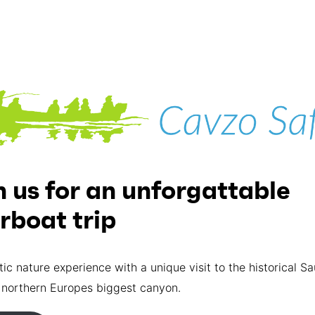
n us for an unforgattable
erboat trip
tic nature experience with a unique visit to the historical S
 northern Europes biggest canyon.