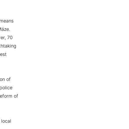
 means
Máze.
er, 70
thtaking
est
on of
police
reform of
 local