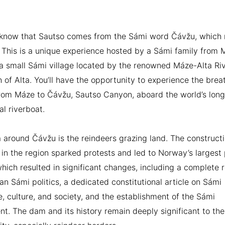
 know that Sautso comes from the Sámi word Čávžu, which
This is a unique experience hosted by a Sámi family from 
a small Sámi village located by the renowned Máze-Alta Riv
 of Alta. You’ll have the opportunity to experience the brea
rom Máze to Čávžu, Sautso Canyon, aboard the world’s long
al riverboat.
 around Čávžu is the reindeers grazing land. The constructi
in the region sparked protests and led to Norway’s largest 
which resulted in significant changes, including a complete 
n Sámi politics, a dedicated constitutional article on Sámi
, culture, and society, and the establishment of the Sámi
nt. The dam and its history remain deeply significant to the