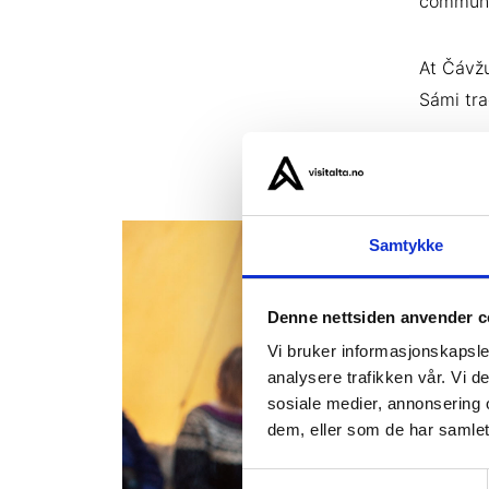
communit
At Čávžu
Sámi tra
Samtykke
Denne nettsiden anvender c
Vi bruker informasjonskapsler
analysere trafikken vår. Vi 
sosiale medier, annonsering 
dem, eller som de har samlet
Samtykkevalg