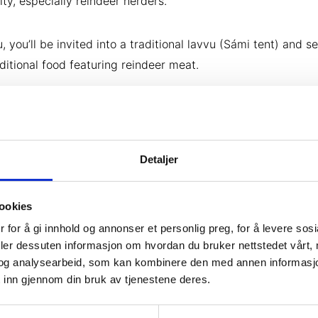
y, especially reindeer herders.
, you’ll be invited into a traditional lavvu (Sámi tent) and s
ditional food featuring reindeer meat.
Detaljer
ookies
 for å gi innhold og annonser et personlig preg, for å levere sos
deler dessuten informasjon om hvordan du bruker nettstedet vårt,
og analysearbeid, som kan kombinere den med annen informasjon d
 inn gjennom din bruk av tjenestene deres.