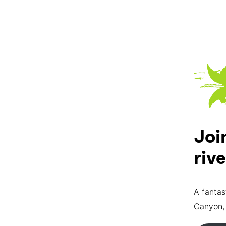
Joi
riv
A fantas
Canyon,