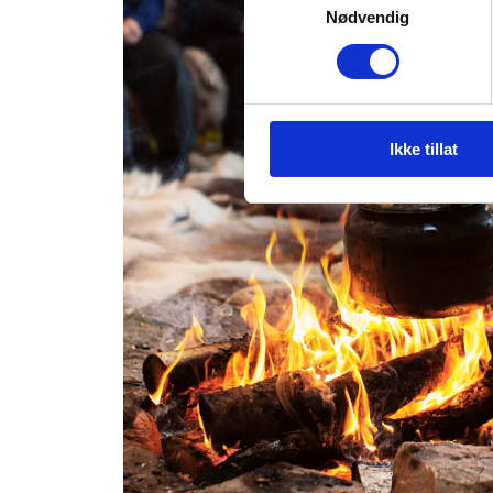
Nødvendig
Ikke tillat