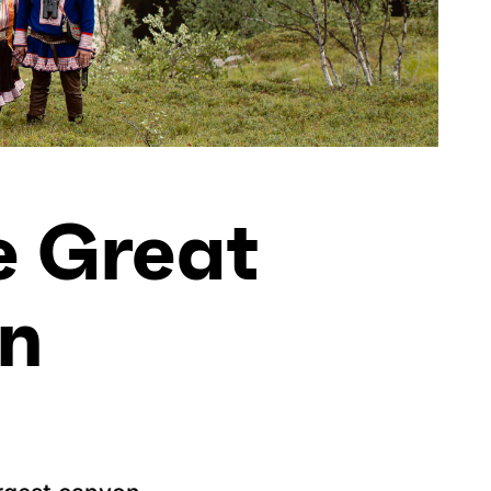
e Great
n