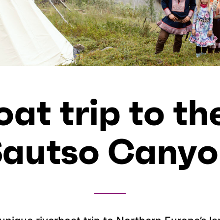
oat trip to th
Sautso Canyo