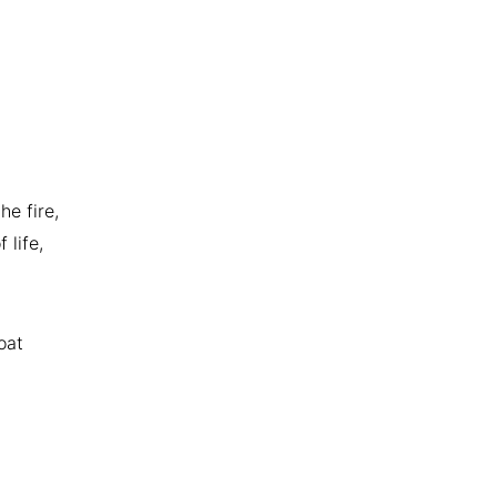
he fire,
 life,
oat