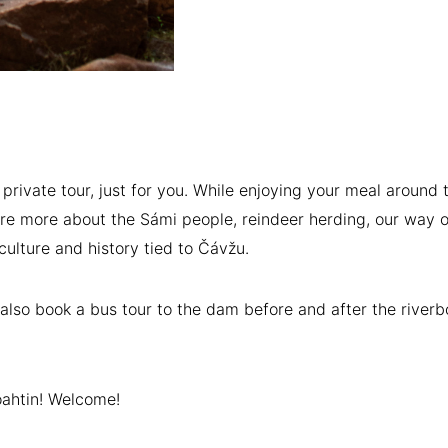
a private tour, just for you. While enjoying your meal around t
are more about the Sámi people, reindeer herding, our way of
culture and history tied to Čávžu.
also book a bus tour to the dam before and after the riverb
ahtin! Welcome!