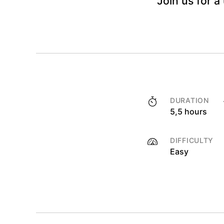
Join us for a
DURATION
5,5 hours
DIFFICULTY
Easy