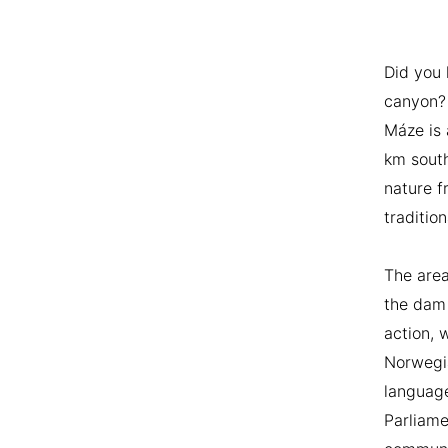
Did you
canyon? 
Máze is 
km south
nature f
tradition
The area
the dam 
action, 
Norwegia
language
Parliame