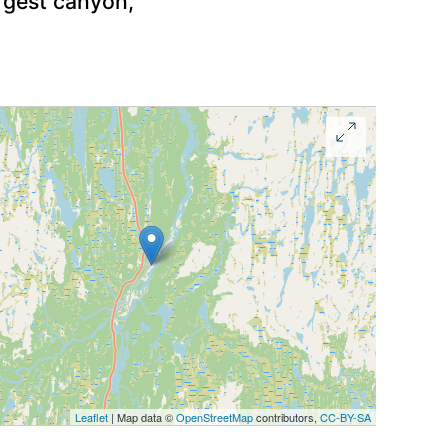
argest canyon,
Leaflet
| Map data ©
OpenStreetMap
contributors,
CC-BY-SA