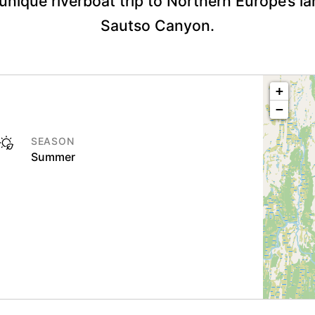
 unique riverboat trip to Northern Europe’s l
Sautso Canyon.
+
−
SEASON
Summer