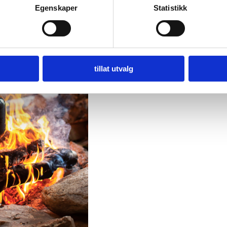
Egenskaper
Statistikk
tillat utvalg