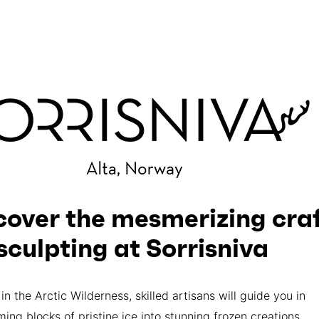
cover the mesmerizing craf
 sculpting at Sorrisniva
in the Arctic Wilderness, skilled artisans will guide you in
ming blocks of pristine ice into stunning frozen creations.