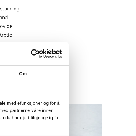
 stunning
 and
rovide
Arctic
o create
our
ar to
Om
iale mediefunksjoner og for å
 med partnerne våre innen
u har gjort tilgjengelig for