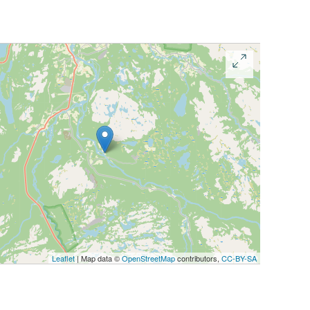
Leaflet
| Map data ©
OpenStreetMap
contributors,
CC-BY-SA