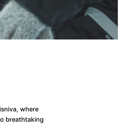
g
risniva, where
nto breathtaking