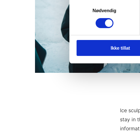
Samtykkevalg
Nødvendig
Ikke tillat
Ice scul
stay in 
informat