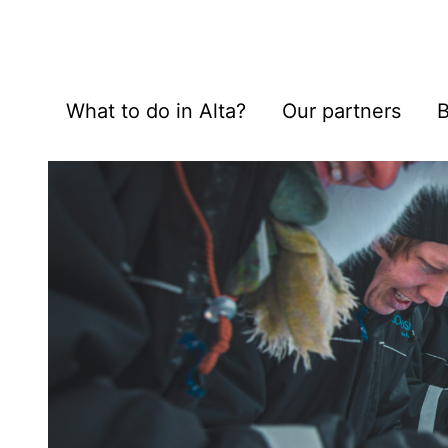
What to do in Alta?
Our partners
B