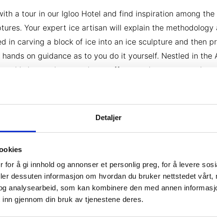
with a tour in our Igloo Hotel and find inspiration among the
ptures. Your expert ice artisan will explain the methodology
ed in carving a block of ice into an ice sculpture and then p
 hands on guidance as to you do it yourself. Nestled in the 
ss, this immersive experience offers a unique opportunity t
 delicate masterpiece using blocks of Arctic ice and add y
 to the Igloo Hotel. Enjoy a celebratory ice drink in the Ice B
 your ice art experience.
Detaljer
ookies
 for å gi innhold og annonser et personlig preg, for å levere sos
deler dessuten informasjon om hvordan du bruker nettstedet vårt,
og analysearbeid, som kan kombinere den med annen informasjon d
 inn gjennom din bruk av tjenestene deres.