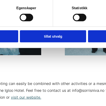
Egenskaper
Statistikk
tillat utvalg
pting can easily be combined with other activities or a mes
the Igloo Hotel. Feel free to contact us at info@sorrisniva.no
ion or
visit our website.