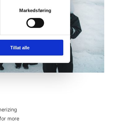
Markedsføring
Tillat alle
merizing
 for more