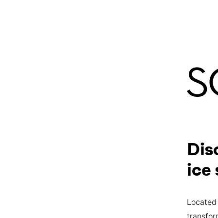
Dis
ice
Located 
transfor