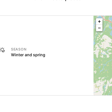
+
−
SEASON
Winter and spring