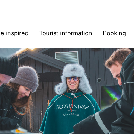
e inspired
Tourist information
Booking