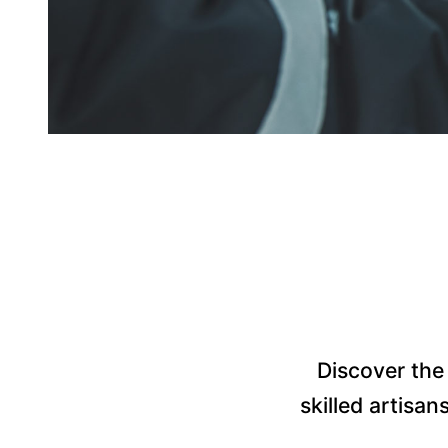
Discover the 
skilled artisan