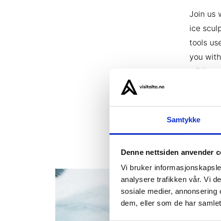
Join us 
ice scul
tools us
you with
wilderne
your own
addition
conclude
Samtykke
Denne nettsiden anvender c
Vi bruker informasjonskapsler
analysere trafikken vår. Vi 
sosiale medier, annonsering 
dem, eller som de har samlet