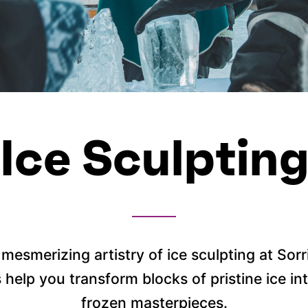
Ice Sculptin
mesmerizing artistry of ice sculpting at Sor
s help you transform blocks of pristine ice i
frozen masterpieces.