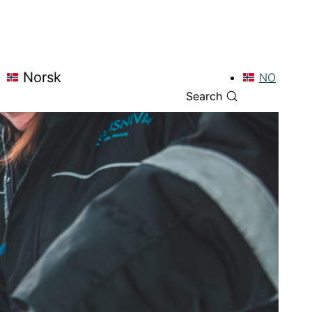
Norsk
NO
Search