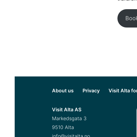
Book
About us
Privacy
Visit Alta f
Visit Alta AS
Markedsgata 3
9510 Alta
info@visitalta.no