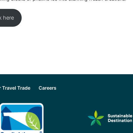
 here
or Travel Trade
Careers