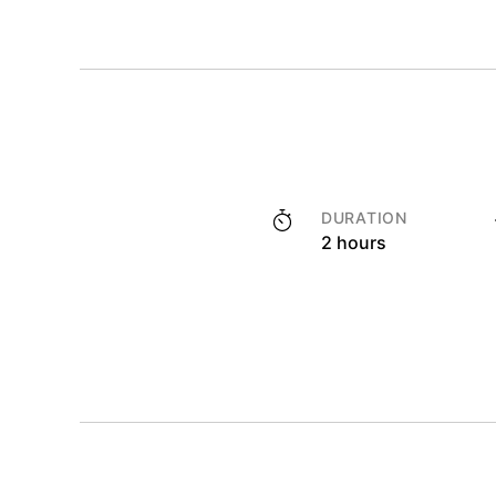
DURATION
2 hours