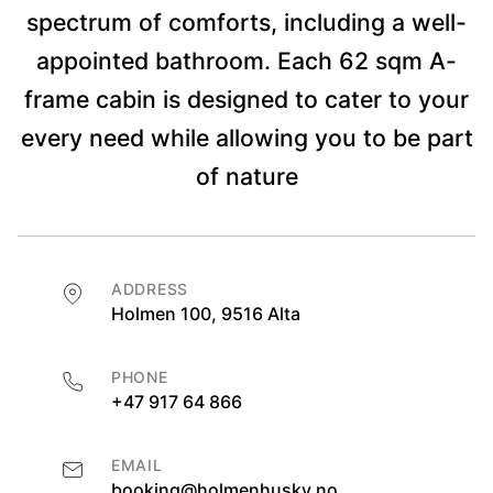
spectrum of comforts, including a well-
appointed bathroom. Each 62 sqm A-
frame cabin is designed to cater to your
every need while allowing you to be part
of nature
ADDRESS
Holmen 100, 9516 Alta
PHONE
+47 917 64 866
EMAIL
booking@holmenhusky.no