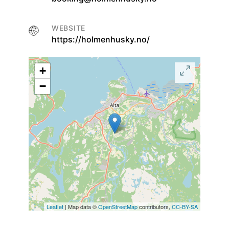
WEBSITE
https://holmenhusky.no/
+
−
Leaflet
| Map data ©
OpenStreetMap
contributors,
CC-BY-SA