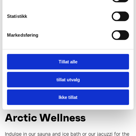
Statistikk
Markedsføring
The Barn Restaurant
Tillat alle
Local flavors greet you at each meal, from the diverse
breakfast buffet to our pre-booked lunches and social
tillat utvalg
evening dinners featuring the best regional
ingredients.
Ikke tillat
Arctic Wellness
Indulge in our sauna and ice bath or our jacuzzi for the