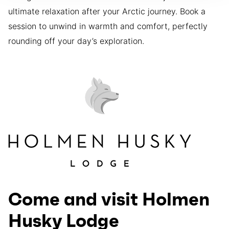
ultimate relaxation after your Arctic journey. Book a
session to unwind in warmth and comfort, perfectly
rounding off your day’s exploration.
Come and visit Holmen
Husky Lodge