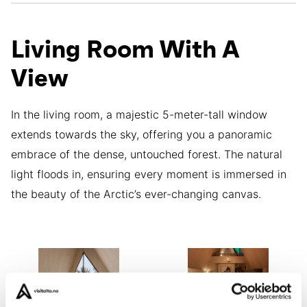
Living Room With A
View
In the living room, a majestic 5-meter-tall window
extends towards the sky, offering you a panoramic
embrace of the dense, untouched forest. The natural
light floods in, ensuring every moment is immersed in
the beauty of the Arctic’s ever-changing canvas.