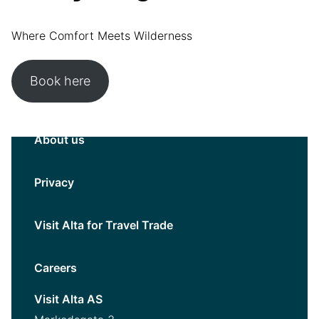
Where Comfort Meets Wilderness
Book here
About us
Privacy
Visit Alta for Travel Trade
Careers
Visit Alta AS