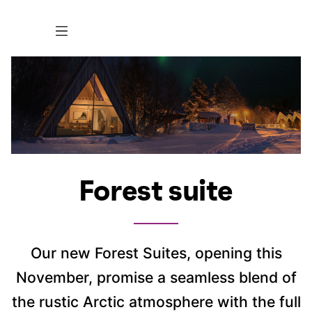
Forest suite
Our new Forest Suites, opening this
November, promise a seamless blend of
the rustic Arctic atmosphere with the full