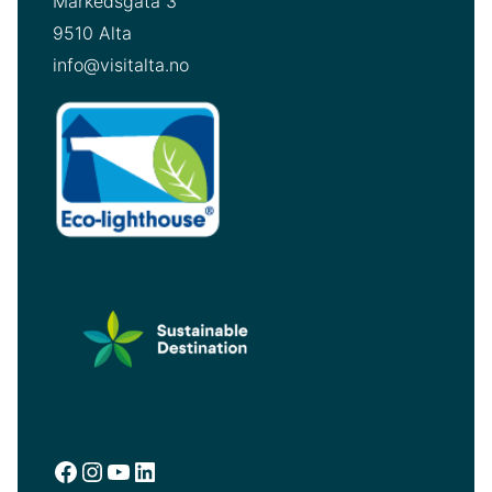
Markedsgata 3
9510 Alta
info@visitalta.no
Facebook
Instagram
YouTube
LinkedIn