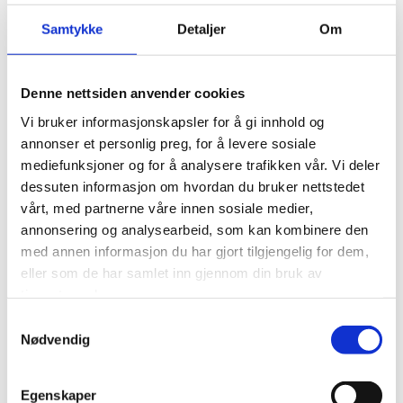
Samtykke
Detaljer
Om
Sleep Beneath The Stars
Denne nettsiden anvender cookies
Vi bruker informasjonskapsler for å gi innhold og
annonser et personlig preg, for å levere sosiale
The upstairs bedroom, complete with a king-size bed,
mediefunksjoner og for å analysere trafikken vår. Vi deler
boasts a large window that frames the sky, perfect for
dessuten informasjon om hvordan du bruker nettstedet
admiring the stars or catching the glow of the northern
vårt, med partnerne våre innen sosiale medier,
lights.
annonsering og analysearbeid, som kan kombinere den
med annen informasjon du har gjort tilgjengelig for dem,
eller som de har samlet inn gjennom din bruk av
tjenestene deres.
Samtykkevalg
Nødvendig
Egenskaper