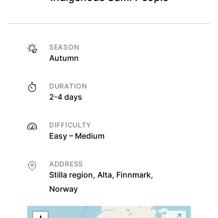
SEASON
Autumn
DURATION
2-4 days
DIFFICULTY
Easy – Medium
ADDRESS
Stilla region, Alta, Finnmark,
Norway