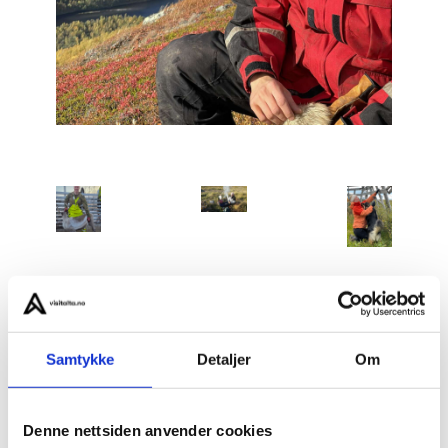
Slow Life – Autumn Living with the Indigenous Sámi
Samtykke
Detaljer
Om
People
is an intimate, multi-day cultural immersion in
the Stilla region, approximately one hour from Alta.
Denne nettsiden anvender cookies