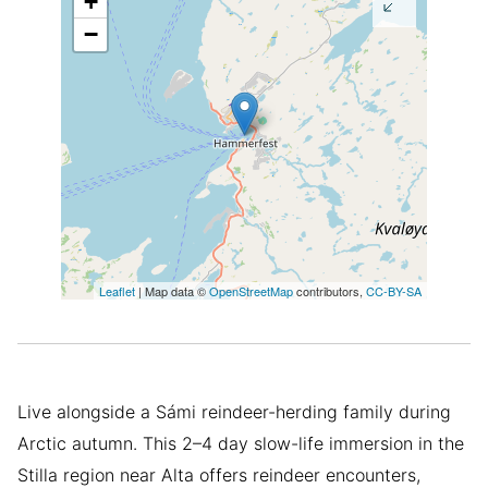
+
−
Leaflet
| Map data ©
OpenStreetMap
contributors,
CC-BY-SA
Live alongside a Sámi reindeer-herding family during
Arctic autumn. This 2–4 day slow-life immersion in the
Stilla region near Alta offers reindeer encounters,