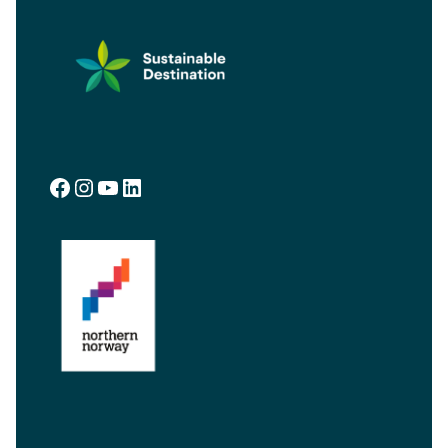
Facebook
Instagram
YouTube
LinkedIn