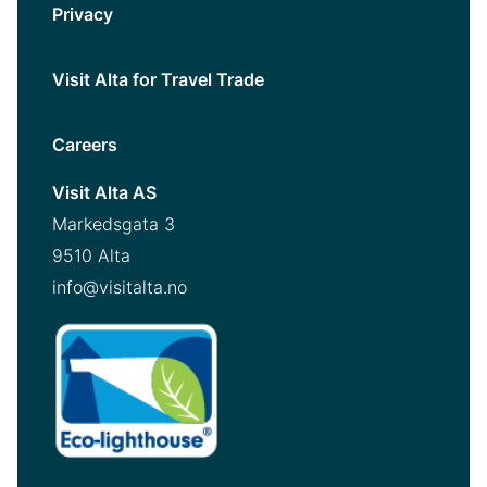
Privacy
Visit Alta for Travel Trade
Careers
Visit Alta AS
Markedsgata 3
9510 Alta
info@visitalta.no