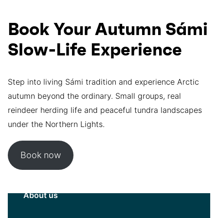
Book Your Autumn Sámi
Slow-Life Experience
Step into living Sámi tradition and experience Arctic
autumn beyond the ordinary. Small groups, real
reindeer herding life and peaceful tundra landscapes
under the Northern Lights.
Book now
About us