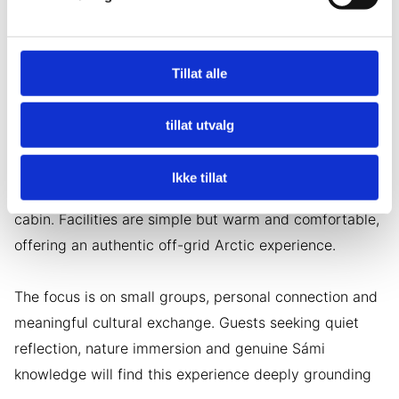
• Walk through colorful tundra landscapes
• Gather firewood and participate in simple daily tasks
Tillat alle
• Share meals and stories around the fire
tillat utvalg
• Experience Northern Lights on clear evenings
Ikke tillat
Accommodation is in a traditional Sámi mountain
cabin. Facilities are simple but warm and comfortable,
offering an authentic off-grid Arctic experience.
The focus is on small groups, personal connection and
meaningful cultural exchange. Guests seeking quiet
reflection, nature immersion and genuine Sámi
knowledge will find this experience deeply grounding