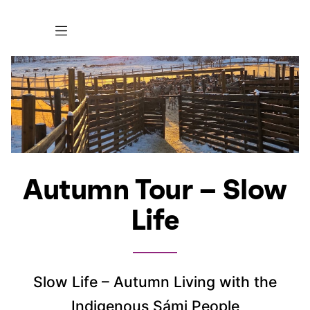
Autumn Tour – Slow
Life
Slow Life – Autumn Living with the
Indigenous Sámi People