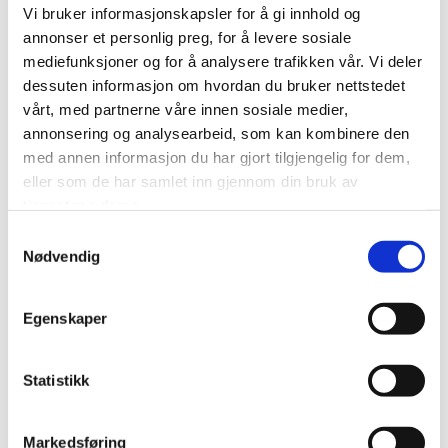
Autumn in Finnmark is a season of glowing tundra
Vi bruker informasjonskapsler for å gi innhold og
colors, crisp air and calm landscapes. During this stay,
annonser et personlig preg, for å levere sosiale
guests live alongside a Sámi reindeer-herding family
mediefunksjoner og for å analysere trafikken vår. Vi deler
dessuten informasjon om hvordan du bruker nettstedet
whose daily rhythm follows the animals and the land.
vårt, med partnerne våre innen sosiale medier,
annonsering og analysearbeid, som kan kombinere den
This is not a staged performance or fixed tourist
med annen informasjon du har gjort tilgjengelig for dem,
program. Each day is shaped by nature, weather and
eller som de har samlet inn gjennom din bruk av
reindeer movement.
tjenestene deres.
Samtykkevalg
Nødvendig
During your stay, you may:
• Visit and observe the reindeer herd
Egenskaper
• Learn about autumn migration and seasonal
Statistikk
preparations
• Practice basic lasso skills
Markedsføring