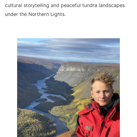
cultural storytelling and peaceful tundra landscapes
under the Northern Lights.