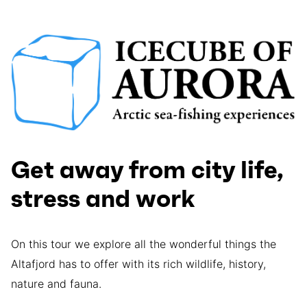
Get away from city life,
stress and work
On this tour we explore all the wonderful things the
Altafjord has to offer with its rich wildlife, history,
nature and fauna.