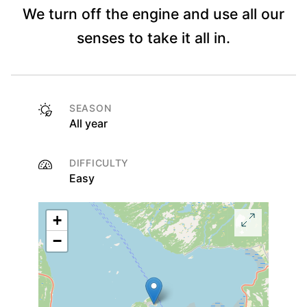
We turn off the engine and use all our
senses to take it all in.
SEASON
All year
DIFFICULTY
Easy
+
−