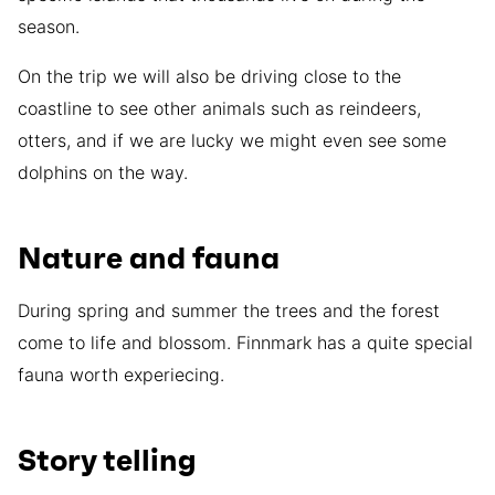
season.
On the trip we will also be driving close to the
coastline to see other animals such as reindeers,
otters, and if we are lucky we might even see some
dolphins on the way.
Nature and fauna
During spring and summer the trees and the forest
come to life and blossom. Finnmark has a quite special
fauna worth experiecing.
Story telling