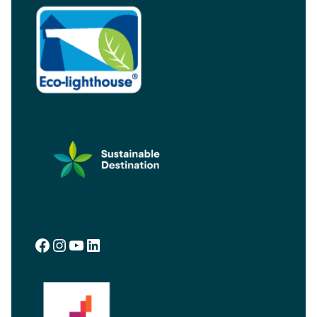
Facebook
Instagram
YouTube
LinkedIn