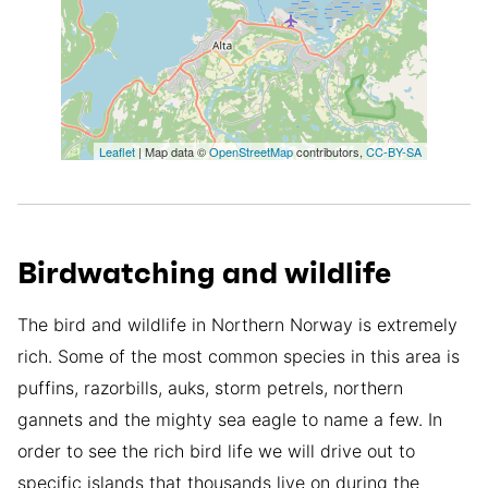
Leaflet
| Map data ©
OpenStreetMap
contributors,
CC-BY-SA
Birdwatching and wildlife
The bird and wildlife in Northern Norway is extremely
rich. Some of the most common species in this area is
puffins, razorbills, auks, storm petrels, northern
gannets and the mighty sea eagle to name a few. In
order to see the rich bird life we will drive out to
specific islands that thousands live on during the