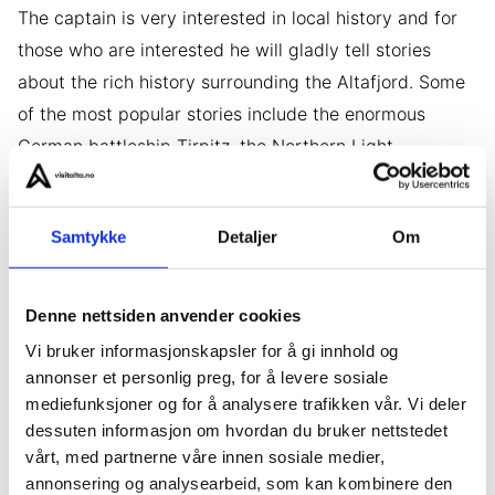
The captain is very interested in local history and for
those who are interested he will gladly tell stories
about the rich history surrounding the Altafjord. Some
of the most popular stories include the enormous
German battleship Tirpitz, the Northern Light
Observatory at peak Halde, that started researching
the phenomenon aurora borealis in 1899, and the
Samtykke
Detaljer
Om
mines in Kåfjord that was built by English businessmen
in 1830. On our tours we will also be travelling to
island that were inhabited hundreds of years ago.
Denne nettsiden anvender cookies
Vi bruker informasjonskapsler for å gi innhold og
annonser et personlig preg, for å levere sosiale
Secret areas
mediefunksjoner og for å analysere trafikken vår. Vi deler
dessuten informasjon om hvordan du bruker nettstedet
Parts of the areas we will be going to are kept secret
vårt, med partnerne våre innen sosiale medier,
in order to protect wildlife, historical monuments and
annonsering og analysearbeid, som kan kombinere den