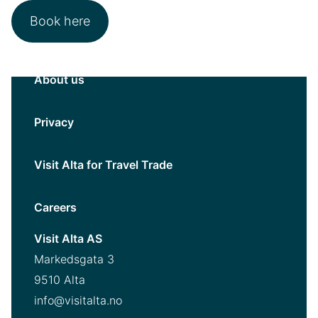
Book here
About us
Privacy
Visit Alta for Travel Trade
Careers
Visit Alta AS
Markedsgata 3
9510 Alta
info@visitalta.no