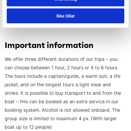
run a tour if we cannot guarantee your safety. In such
cases, we will be flexible and postpone the tour to the
Ikke tillat
next day or offer another adventure that is safer.
Important information
We offer three different durations of our trips – you
can choose between 1 hour, 2 hours or 4 to 6 hours.
The tours include a captain/guide, a warm suit, a life
jacket, and on the longest tours a light meal and
drinks. It is possible to buy transport to and from the
boat – this can be booked as an extra service in our
booking system. Alcohol is not allowed onboard. The
group size is limited to maximum 4 px. (With larger
boat up to 12 people)