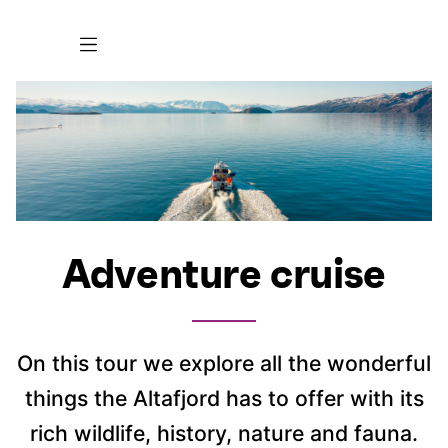
Adventure cruise
On this tour we explore all the wonderful
things the Altafjord has to offer with its
rich wildlife, history, nature and fauna.