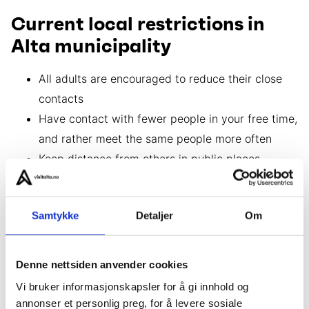
Current local restrictions in
Alta municipality
All adults are encouraged to reduce their close
contacts
Have contact with fewer people in your free time,
and rather meet the same people more often
Keep distance from others in public places
Wear a face mask indoors where it is difficult to
keep your distance
Samtykke
Detaljer
Om
Please follow national guidelines and rules
Denne nettsiden anvender cookies
If you have symptoms
Vi bruker informasjonskapsler for å gi innhold og
annonser et personlig preg, for å levere sosiale
If you think you may be infected with covid-19,