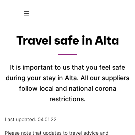
Travel safe in Alta
It is important to us that you feel safe
during your stay in Alta. All our suppliers
follow local and national corona
restrictions.
Last updated: 04.01.22
Please note that updates to travel advice and