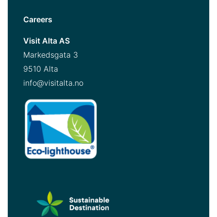
Careers
Visit Alta AS
Markedsgata 3
9510 Alta
info@visitalta.no