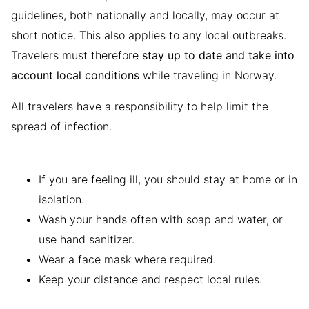
guidelines, both nationally and locally, may occur at
short notice. This also applies to any local outbreaks.
Travelers must therefore
stay up to date and take into
account local conditions
while traveling in Norway.
All travelers have a responsibility to help limit the
spread of infection.
If you are feeling ill, you should stay at home or in
isolation.
Wash your hands often with soap and water, or
use hand sanitizer.
Wear a face mask where required.
Keep your distance and respect local rules.