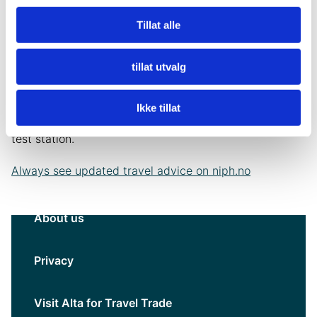
the last 6 months, must be tested before leaving for
Norway .
Tillat alle
Persons arriving in Norway must test for SARS-CoV-2
tillat utvalg
at the border crossing point in Norway, regardless of
vaccination status. The test must be an antigen quick
Ikke tillat
test and the traveler must wait for a response at the
test station.
Always see updated travel advice on niph.no
About us
Privacy
Visit Alta for Travel Trade